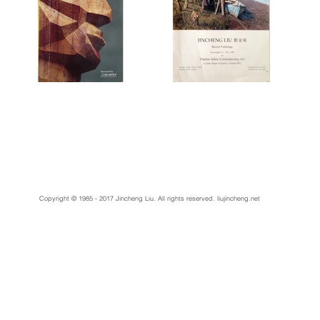
Copyright © 1985 - 2017 Jincheng Liu. All rights reserved.
liujincheng.net