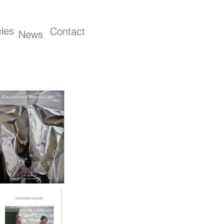
cles
Contact
News