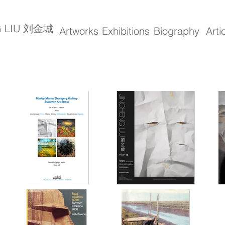
G LIU 刘金城
Artworks
Exhibitions
Biography
Arti